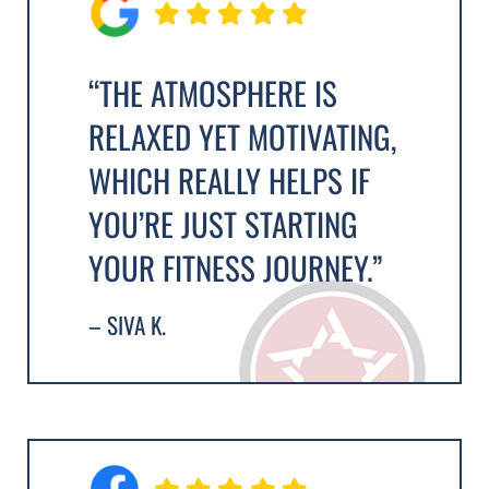
“THE ATMOSPHERE IS
RELAXED YET MOTIVATING,
WHICH REALLY HELPS IF
YOU’RE JUST STARTING
YOUR FITNESS JOURNEY.”
– SIVA K.