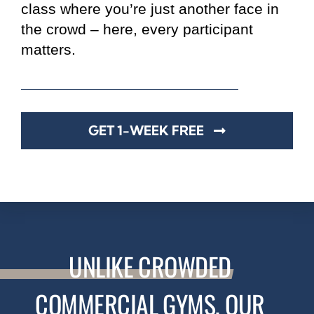
class where you’re just another face in
the crowd – here, every participant
matters.
GET 1-WEEK FREE
UNLIKE
CROWDED
COMMERCIAL GYMS, OUR