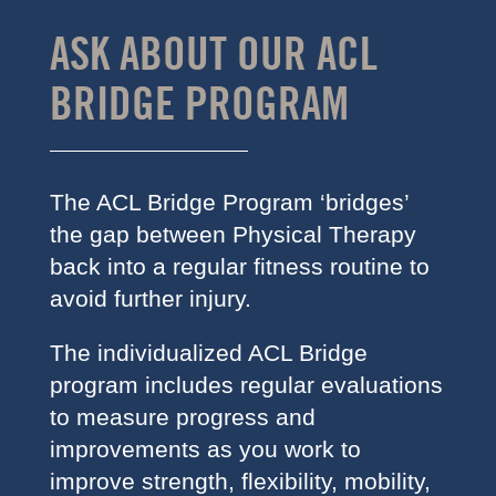
ASK ABOUT OUR ACL
BRIDGE PROGRAM
The ACL Bridge Program ‘bridges’
the gap between Physical Therapy
back into a regular fitness routine to
avoid further injury.
The individualized ACL Bridge
program includes regular evaluations
to measure progress and
improvements as you work to
improve strength, flexibility, mobility,