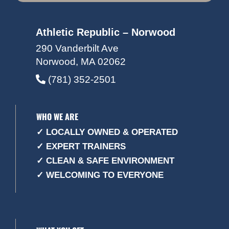
Athletic Republic – Norwood
290 Vanderbilt Ave
Norwood, MA 02062
(781) 352-2501
WHO WE ARE
✓ LOCALLY OWNED & OPERATED
✓ EXPERT TRAINERS
✓ CLEAN & SAFE ENVIRONMENT
✓ WELCOMING TO EVERYONE