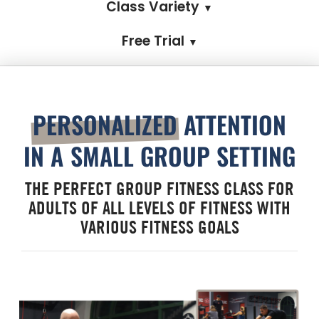
Class Variety
▼
Free Trial
▼
PERSONALIZED
ATTENTION
IN A SMALL GROUP SETTING
THE PERFECT GROUP FITNESS CLASS FOR
ADULTS OF ALL LEVELS OF FITNESS WITH
VARIOUS FITNESS GOALS