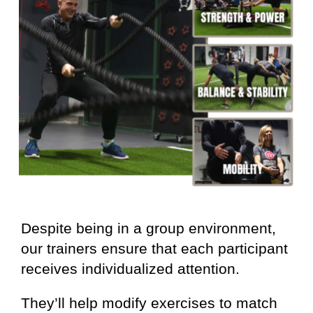
Despite being in a group environment,
our trainers ensure that each participant
receives individualized attention.
They’ll help modify exercises to match