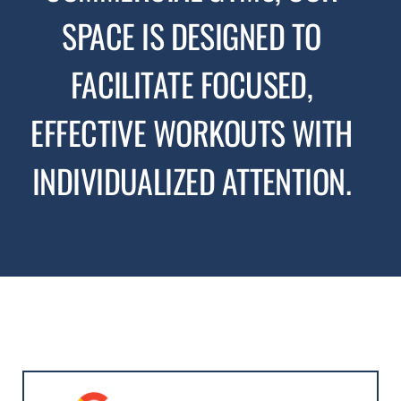
SPACE IS DESIGNED TO
FACILITATE FOCUSED,
EFFECTIVE WORKOUTS WITH
INDIVIDUALIZED ATTENTION.