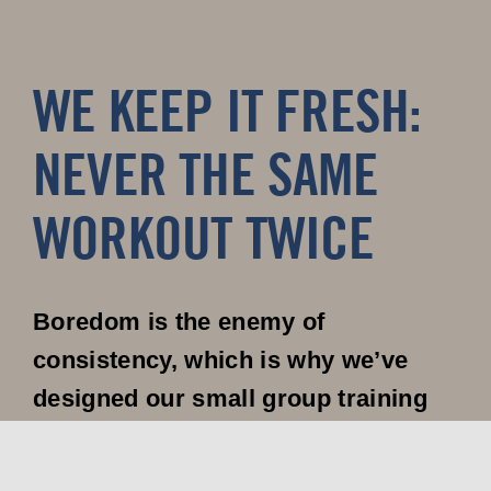
WE KEEP IT FRESH:
NEVER THE SAME
WORKOUT TWICE
Boredom is the enemy of
consistency, which is why we’ve
designed our small group training
program to keep you engaged and
excited about every session.