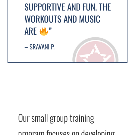
SUPPORTIVE AND FUN. THE
WORKOUTS AND MUSIC
ARE
”
– SRAVANI P.
Our small group training
program focuses on developing