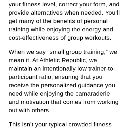
your fitness level, correct your form, and
provide alternatives when needed. You’ll
get many of the benefits of personal
training while enjoying the energy and
cost-effectiveness of group workouts.
When we say “small group training,” we
mean it. At Athletic Republic, we
maintain an intentionally low trainer-to-
participant ratio, ensuring that you
receive the personalized guidance you
need while enjoying the camaraderie
and motivation that comes from working
out with others.
This isn’t your typical crowded fitness