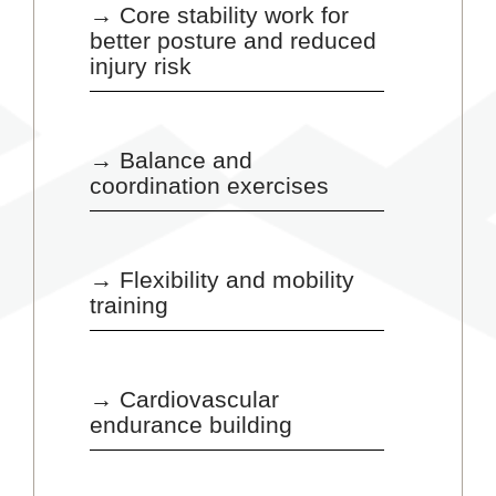
→ Core stability work for
better posture and reduced
injury risk
→ Balance and
coordination exercises
→ Flexibility and mobility
training
→ Cardiovascular
endurance building