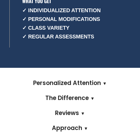
WHAT YOU GET
✓ INDIVIDUALIZED ATTENTION
✓ PERSONAL MODIFICATIONS
✓ CLASS VARIETY
✓ REGULAR ASSESSMENTS
Personalized Attention
▼
The Difference
▼
Reviews
▼
Approach
▼