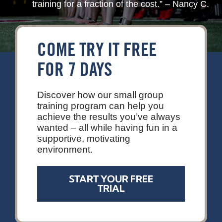
training for a fraction of the cost.” – Nancy C.
Contact
COME TRY IT FREE
FOR 7 DAYS
Discover how our small group
training program can help you
achieve the results you’ve always
wanted – all while having fun in a
supportive, motivating
environment.
START YOUR FREE
TRIAL