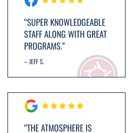
“SUPER KNOWLEDGEABLE
STAFF ALONG WITH GREAT
PROGRAMS.”
– JEFF S.
“THE ATMOSPHERE IS