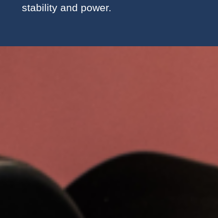
stability and power.