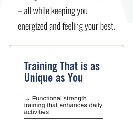
– all while keeping you
energized and feeling your best.
Training That is as
Unique as You
→ Functional strength
training that enhances daily
activities