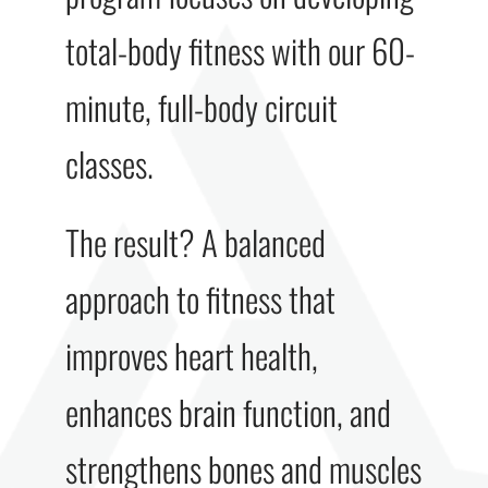
total-body fitness with our 60-
minute, full-body circuit
classes.
The result? A balanced
approach to fitness that
improves heart health,
enhances brain function, and
strengthens bones and muscles