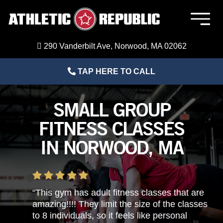
Skip
to
Togg
content
Navig
Member Login
290 Vanderbilt Ave, Norwood, MA 02062
TAP HERE TO CALL
Home
SMALL GROUP
Sports Performance Training
FITNESS CLASSES
IN NORWOOD, MA
Adult Fitness Training
About Us
“This gym has adult fitness classes that are
amazing!!!! They limit the size of the classes
Blog
to 8 individuals, so it feels like personal