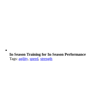
In-Season Training for In-Season Performance
Tags:
agility
,
speed
,
strength