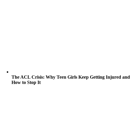
The ACL Crisis: Why Teen Girls Keep Getting Injured and
How to Stop It