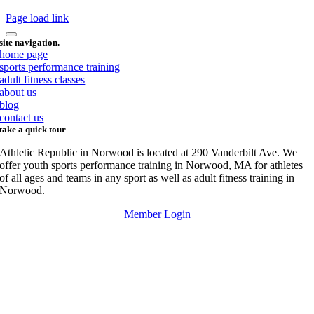
Page load link
site navigation.
home page
sports performance training
adult fitness classes
about us
blog
contact us
take a quick tour
Athletic Republic in Norwood is located at 290 Vanderbilt Ave. We
offer youth sports performance training in Norwood, MA for athletes
of all ages and teams in any sport as well as adult fitness training in
Norwood.
Member Login