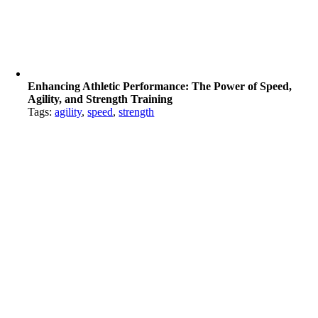
Enhancing Athletic Performance: The Power of Speed,
Agility, and Strength Training
Tags:
agility
,
speed
,
strength