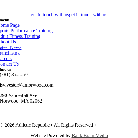
get in touch with us
get in touch with us
menu
ome Page
ports Performance Training
dult Fitness Training
bout Us
atest News
ranchising
areers
ontact Us
find us
(781) 352-2501
jsylvester@arnorwood.com
290 Vanderbilt Ave
Norwood, MA 02062
© 2026 Athletic Republic • All Rights Reserved •
Privacy Policy
Website Powered by
Rank Brain Media