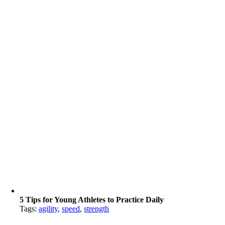
5 Tips for Young Athletes to Practice Daily
Tags:
agility
,
speed
,
strength