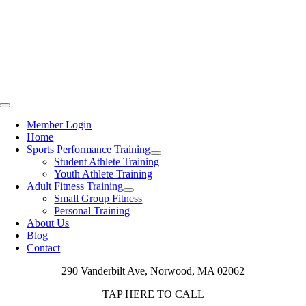
Toggle
Navigation
Member Login
Home
Sports Performance Training
Student Athlete Training
Youth Athlete Training
Adult Fitness Training
Small Group Fitness
Personal Training
About Us
Blog
Contact
290 Vanderbilt Ave, Norwood, MA 02062
TAP HERE TO CALL