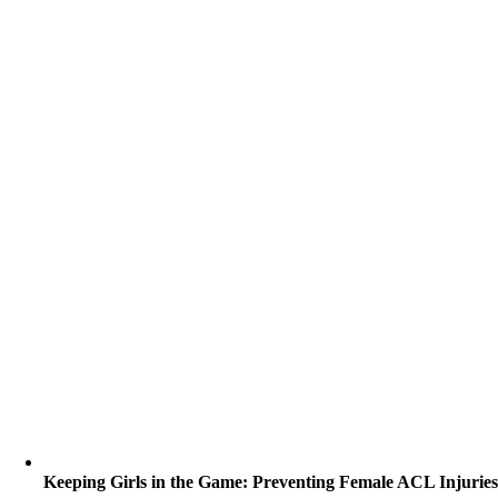
Keeping Girls in the Game: Preventing Female ACL Injurie