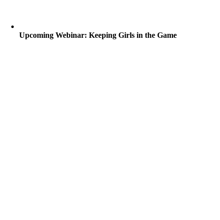
Upcoming Webinar: Keeping Girls in the Game