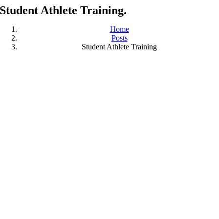
Student Athlete Training.
Home
Posts
Student Athlete Training