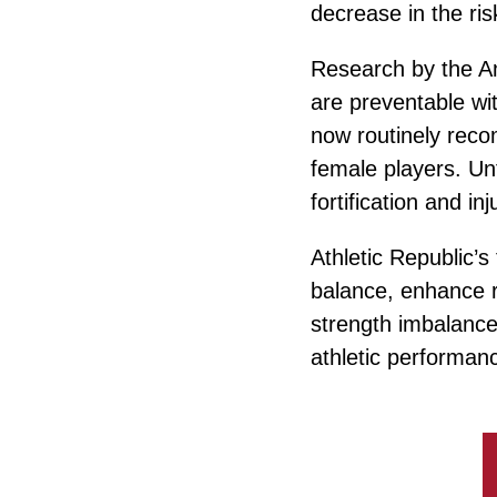
decrease in the ris
Research by the Am
are preventable wi
now routinely reco
female players. Un
fortification and in
Athletic Republic’s
balance, enhance 
strength imbalances
athletic performan