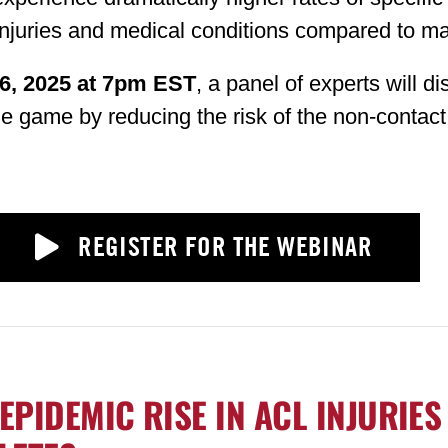
njuries and medical conditions compared to ma
6, 2025 at 7pm EST
, a panel of experts will d
the game by reducing the risk of the non-contact
REGISTER FOR THE WEBINAR
EPIDEMIC RISE IN ACL INJURIES