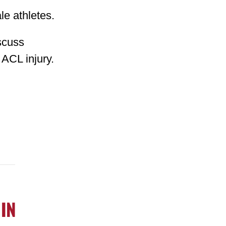
le athletes.
iscuss
 ACL injury.
 IN