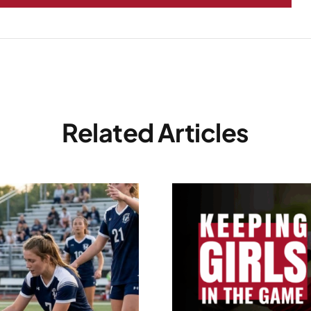
Related Articles