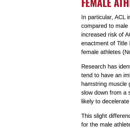
FEMALE ATH
In particular, ACL 
compared to male a
increased risk of A
enactment of Title 
female athletes (N
Research has identi
tend to have an im
hamstring muscle g
slow down from a sp
likely to decelerat
This slight differe
for the male athlet