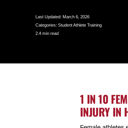
Last Updated: March 6, 2026
Categories:
Student Athlete Training
2.4 min read
1 IN 10 FE
INJURY IN
Female athletes e