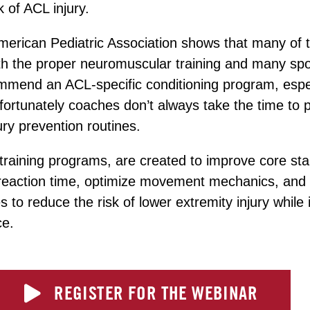
k of ACL injury.
erican Pediatric Association shows that many of t
th the proper neuromuscular training and many spo
mmend an ACL-specific conditioning program, especi
fortunately coaches don’t always take the time to 
jury prevention routines.
 training programs, are created to improve core stab
reaction time, optimize movement mechanics, and
 to reduce the risk of lower extremity injury while
ce.
REGISTER FOR THE WEBINAR