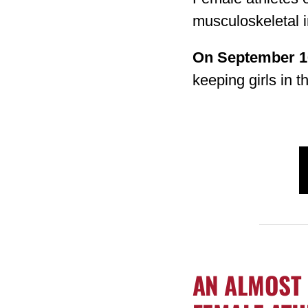
musculoskeletal i
On September 1
keeping girls in 
AN ALMOST 