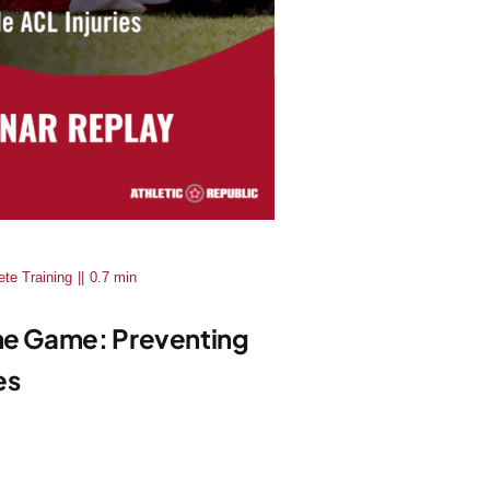
ete Training
||
0.7 min
The Game: Preventing
es