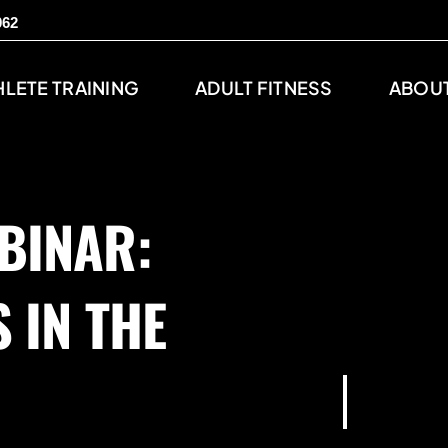
062
HLETE TRAINING
ADULT FITNESS
ABOUT
BINAR:
 IN THE