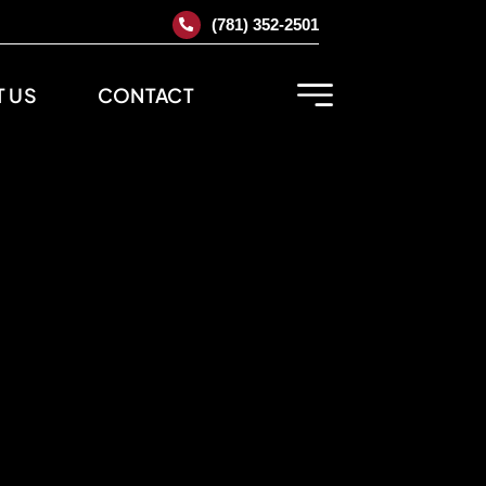
(781) 352-2501
 US
CONTACT