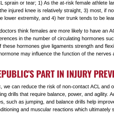
 sprain or tear; 1) As the at-risk female athlete l
he injured knee is relatively straight, 3) most, if not
le lower extremity, and 4) her trunk tends to be lean
doctors think females are more likely to have an A
ferences in the number of circulating hormones su
f these hormones give ligaments strength and flexib
e hormone may influence the function of the nerves
EPUBLIC’S PART IN INJURY PREV
c, we can reduce the risk of non-contact ACL and ot
ing drills that require balance, power, and agility. 
es, such as jumping, and balance drills help improv
itioning and muscular reactions which ultimately