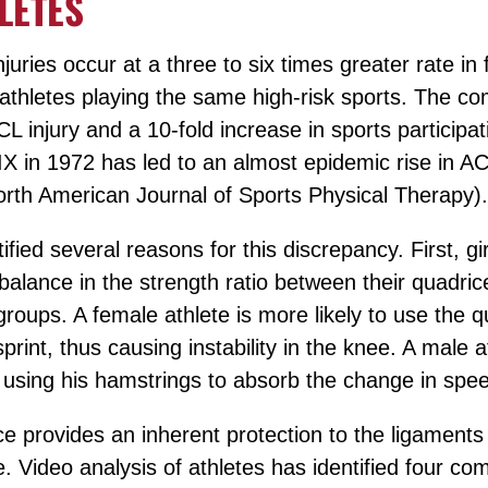
LETES
injuries occur at a three to six times greater rate in
thletes playing the same high-risk sports. The co
CL injury and a 10-fold increase in sports participat
IX in 1972 has led to an almost epidemic rise in ACL
orth American Journal of Sports Physical Therapy).
fied several reasons for this discrepancy. First, 
balance in the strength ratio between their quadri
roups. A female athlete is more likely to use the q
rint, thus causing instability in the knee. A male a
e using his hamstrings to absorb the change in spe
nce provides an inherent protection to the ligaments
e. Video analysis of athletes has identified four co