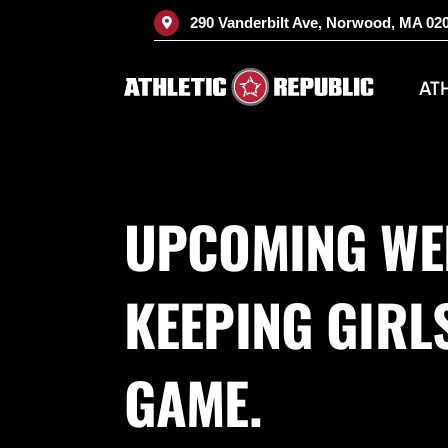
Skip
290 Vanderbilt Ave, Norwood, MA 02
to
content
AT
UPCOMING WE
KEEPING GIRLS
GAME.