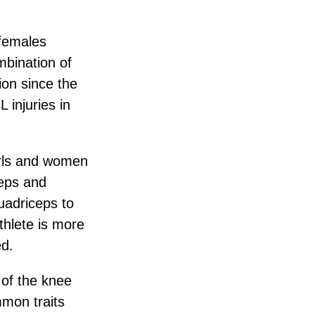
 females
mbination of
ion since the
 injuries in
girls and women
ceps and
uadriceps to
thlete is more
ed.
 of the knee
mmon traits