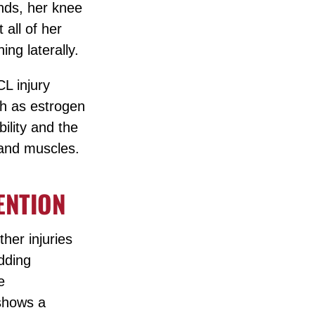
ands, her knee
 all of her
ing laterally.
CL injury
ch as estrogen
ility and the
 and muscles.
ENTION
her injuries
Adding
e
 shows a