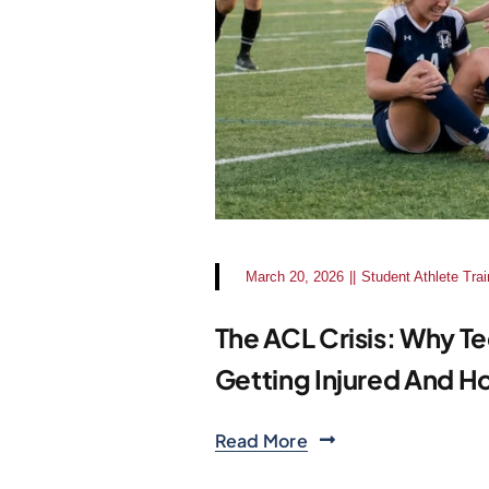
March 20, 2026
||
Student Athlete Trai
The ACL Crisis: Why Te
Getting Injured And Ho
Read More