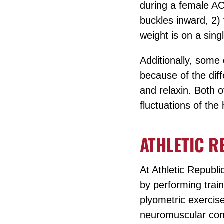
during a female ACL
buckles inward, 2) t
weight is on a sing
Additionally, some 
because of the dif
and relaxin. Both o
fluctuations of th
ATHLETIC R
At Athletic Republi
by performing train
plyometric exercis
neuromuscular cond