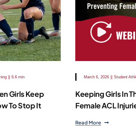
ning
||
6.6 min
March 6, 2026
||
Student Athl
en Girls Keep
Keeping Girls In 
w To Stop It
Female ACL Injuri
Read More