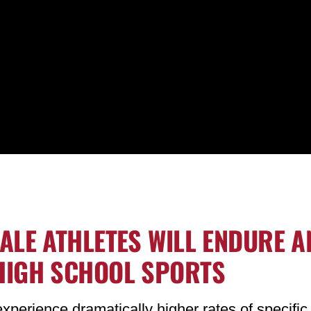
MALE ATHLETES WILL ENDURE A
 HIGH SCHOOL SPORTS
xperience dramatically higher rates of specific