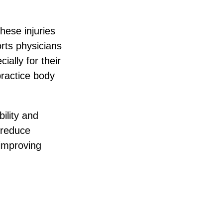
hese injuries
rts physicians
ally for their
practice body
ility and
 reduce
 improving